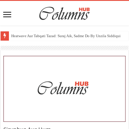
Heatwave Aur Tabqati Tazad: Suraj Aik, Sadme Do By Unzila Siddiqui