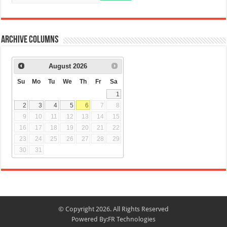
Archive Columns
August
2026
Su
Mo
Tu
We
Th
Fr
Sa
1
2
3
4
5
6
7
8
9
10
11
12
13
14
15
16
17
18
19
20
21
22
23
24
25
26
27
28
29
30
31
© Copyright 2026. All Rights Reserved
Powered By:
FR Technologies