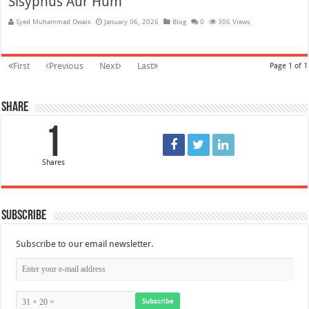
Sisyphus Aur Hum
Syed Muhammad Owais
January 06, 2026
Blog
0
306 Views
First
Previous
Next
Last
Page 1 of 1
Share
1
Shares
Subscribe
Subscribe to our email newsletter.
Subscribe