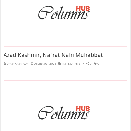
Azad Kashmir, Nafrat Nahi Muhabbat
Umar Khan Jozvi
August 02, 2026
Nai Baat
347
0
0