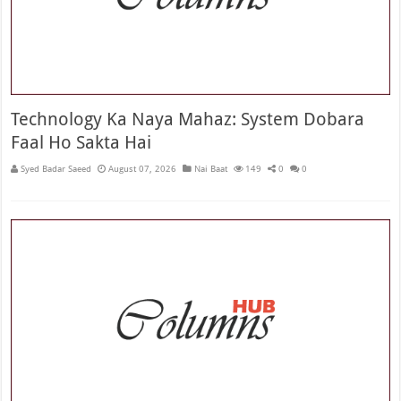
Technology Ka Naya Mahaz: System Dobara
Faal Ho Sakta Hai
Syed Badar Saeed
August 07, 2026
Nai Baat
149
0
0