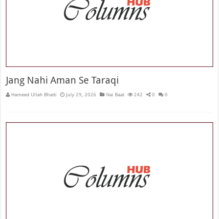
Jang Nahi Aman Se Taraqi
Hameed Ullah Bhatti
July 29, 2026
Nai Baat
242
0
0