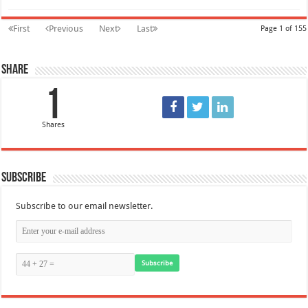
First
Previous
Next
Last
Page 1 of 155
Share
1
Shares
Subscribe
Subscribe to our email newsletter.
Subscribe