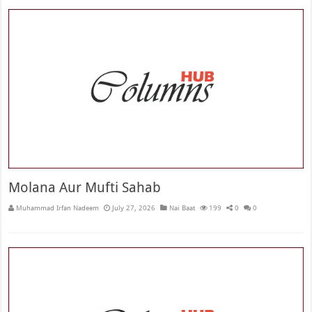
Molana Aur Mufti Sahab
Muhammad Irfan Nadeem
July 27, 2026
Nai Baat
199
0
0