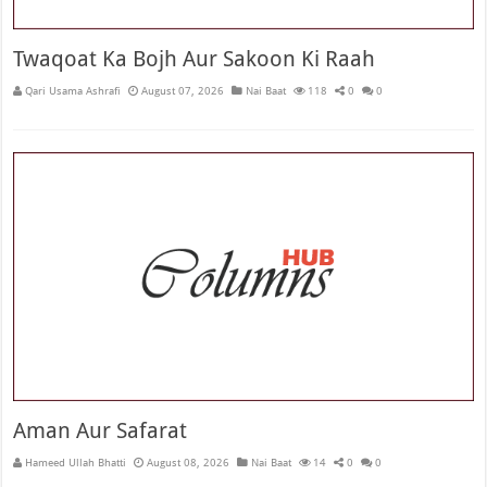
Twaqoat Ka Bojh Aur Sakoon Ki Raah
Qari Usama Ashrafi
August 07, 2026
Nai Baat
118
0
0
Aman Aur Safarat
Hameed Ullah Bhatti
August 08, 2026
Nai Baat
14
0
0