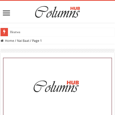
Heatwave Aur Tabq
Home
/
Nai Baat
/
Page 1