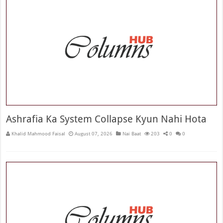
Ashrafia Ka System Collapse Kyun Nahi Hota
Khalid Mahmood Faisal
August 07, 2026
Nai Baat
203
0
0