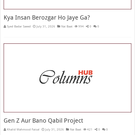
Kya Insan Berozgar Ho Jaye Ga?
Syed Badar Saeed
July 31, 2026
Nai Baat
994
0
0
Gen Z Aur Bano Qabil Project
Khalid Mahmood Faisal
July 31, 2026
Nai Baat
421
0
0