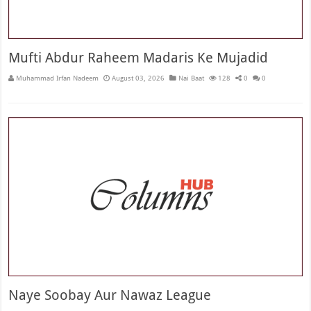
Mufti Abdur Raheem Madaris Ke Mujadid
Muhammad Irfan Nadeem
August 03, 2026
Nai Baat
128
0
0
Naye Soobay Aur Nawaz League