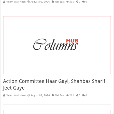
Najam Wali Khan
August 06, 2026
Nai Baat
305
0
0
Action Committee Haar Gayi, Shahbaz Sharif
Jeet Gaye
Najam Wali Khan
August 07, 2026
Nai Baat
261
0
0