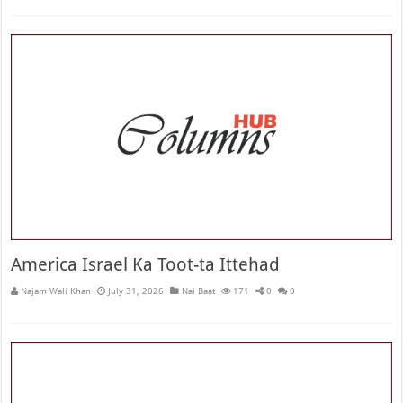
America Israel Ka Toot-ta Ittehad
Najam Wali Khan
July 31, 2026
Nai Baat
171
0
0