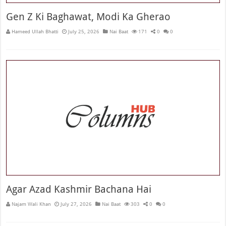
Gen Z Ki Baghawat, Modi Ka Gherao
Hameed Ullah Bhatti
July 25, 2026
Nai Baat
171
0
0
Agar Azad Kashmir Bachana Hai
Najam Wali Khan
July 27, 2026
Nai Baat
303
0
0