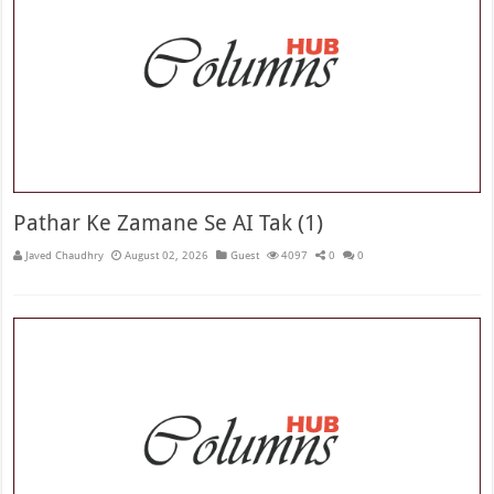
Pathar Ke Zamane Se AI Tak (1)
Javed Chaudhry
August 02, 2026
Guest
4097
0
0