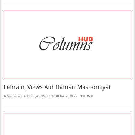
Lehrain, Views Aur Hamari Masoomiyat
Saadia Bashir
August 05, 2026
Guest
77
0
0