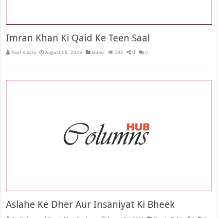
Imran Khan Ki Qaid Ke Teen Saal
Rauf Klasra
August 06, 2026
Guest
203
0
0
Aslahe Ke Dher Aur Insaniyat Ki Bheek