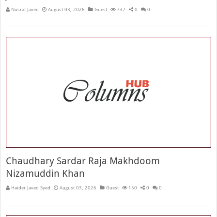
Nusrat Javed
August 03, 2026
Guest
737
0
0
Chaudhary Sardar Raja Makhdoom
Nizamuddin Khan
Haider Javed Syed
August 03, 2026
Guest
150
0
0