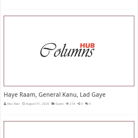
Haye Raam, General Kanu, Lad Gaye
Abu Nasr
August 01, 2026
Guest
218
0
0