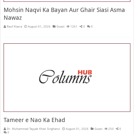
Mohsin Naqvi Ka Bayan Aur Ghair Siasi Asma
Nawaz
Rauf Klasra
August 01, 2026
Guest
1261
0
0
Tameer e Nao Ka Ehad
Dr. Muhammad Tayyab Khan Singhanvi
August 01, 2026
Guest
250
0
0