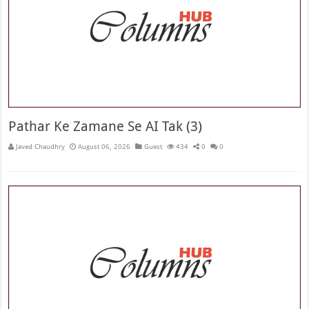
Pathar Ke Zamane Se AI Tak (3)
Javed Chaudhry
August 06, 2026
Guest
434
0
0