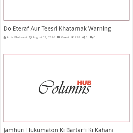
Do Eteraf Aur Teesri Khatarnak Warning
Amir Khakwani
August 02, 2026
Guest
278
0
0
Jamhuri Hukumaton Ki Bartarfi Ki Kahani