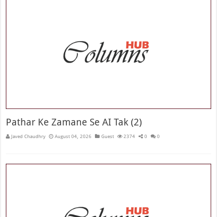
Pathar Ke Zamane Se AI Tak (2)
Javed Chaudhry
August 04, 2026
Guest
2374
0
0