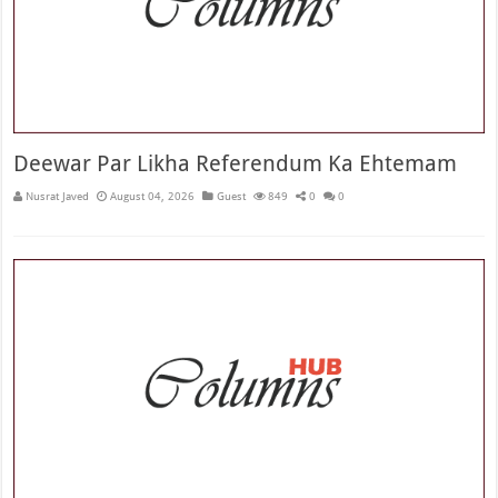
Deewar Par Likha Referendum Ka Ehtemam
Nusrat Javed
August 04, 2026
Guest
849
0
0