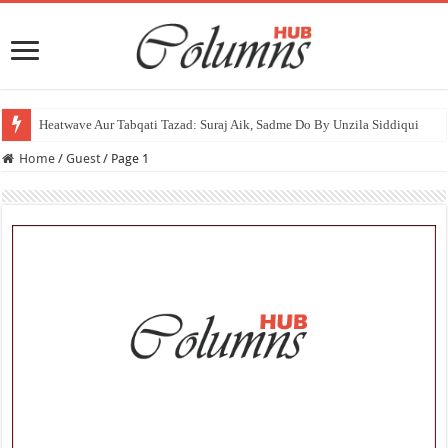
Heatwave
Home
/
Guest
/
Page 1