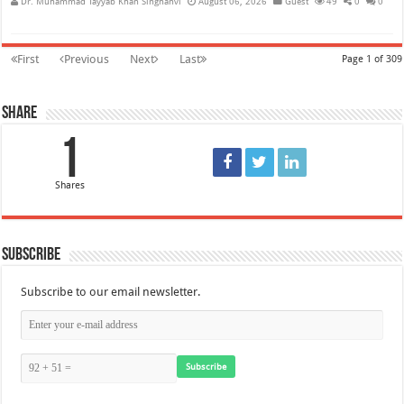
Dr. Muhammad Tayyab Khan Singhanvi
August 06, 2026
Guest
49
0
0
First
Previous
Next
Last
Page 1 of 309
Share
1
Shares
Subscribe
Subscribe to our email newsletter.
Subscribe