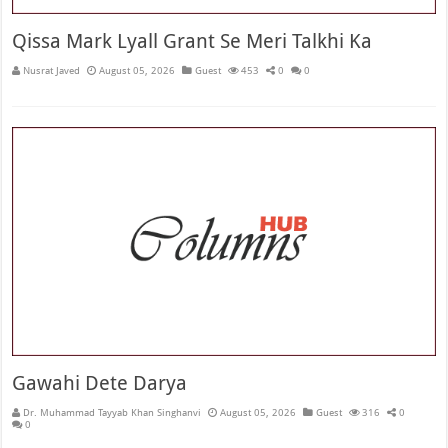
Qissa Mark Lyall Grant Se Meri Talkhi Ka
Nusrat Javed
August 05, 2026
Guest
453
0
0
Gawahi Dete Darya
Dr. Muhammad Tayyab Khan Singhanvi
August 05, 2026
Guest
316
0
0