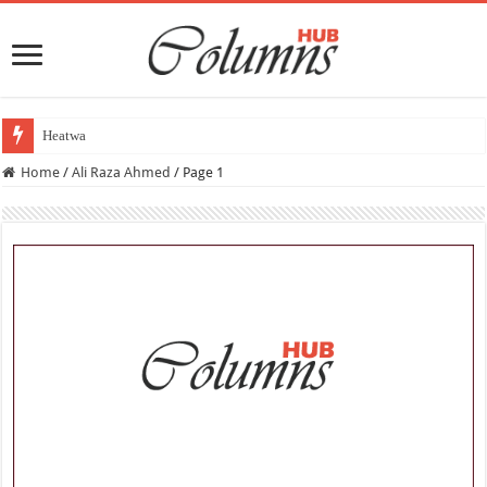
Heatwave Aur Tabq
Home
/
Ali Raza Ahmed
/
Page 1