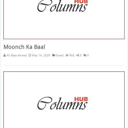
Moonch Ka Baal
Ali Raza Ahmed
May 14, 2026
Guest
968
0
0