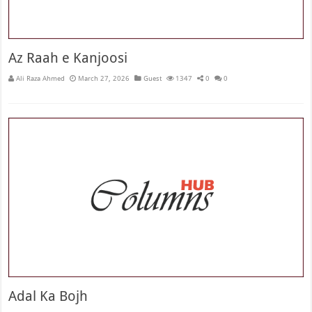
Az Raah e Kanjoosi
Ali Raza Ahmed
March 27, 2026
Guest
1347
0
0
Adal Ka Bojh