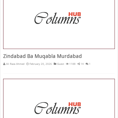
Zindabad Ba Muqabla Murdabad
Ali Raza Ahmed
February 20, 2026
Guest
1188
14
1