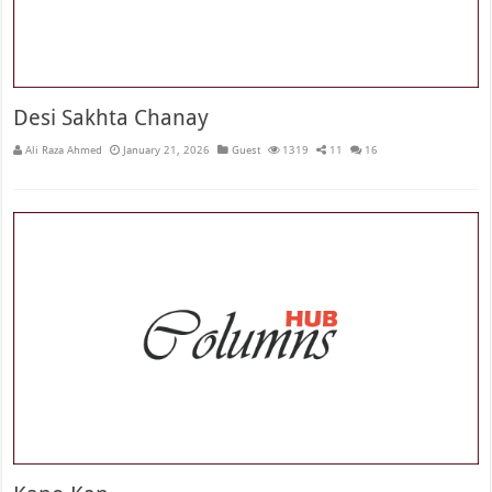
Desi Sakhta Chanay
Ali Raza Ahmed
January 21, 2026
Guest
1319
11
16