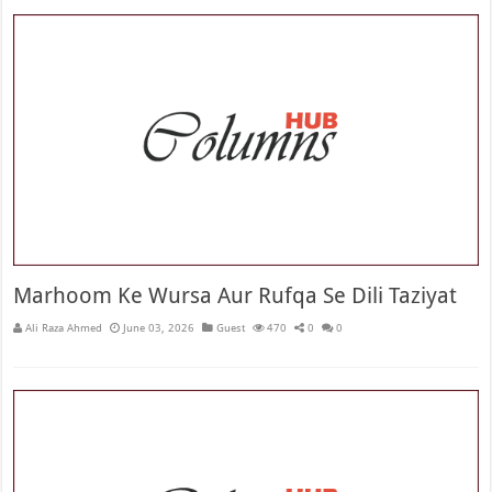
Marhoom Ke Wursa Aur Rufqa Se Dili Taziyat
Ali Raza Ahmed
June 03, 2026
Guest
470
0
0