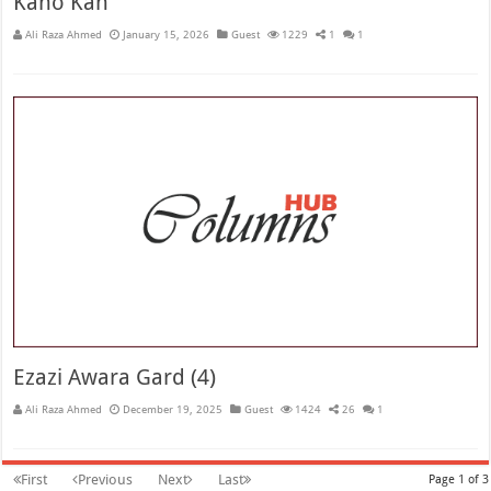
Kano Kan
Ali Raza Ahmed
January 15, 2026
Guest
1229
1
1
Ezazi Awara Gard (4)
Ali Raza Ahmed
December 19, 2025
Guest
1424
26
1
First
Previous
Next
Last
Page 1 of 3