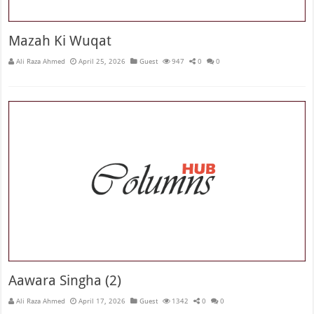
Mazah Ki Wuqat
Ali Raza Ahmed
April 25, 2026
Guest
947
0
0
Aawara Singha (2)
Ali Raza Ahmed
April 17, 2026
Guest
1342
0
0