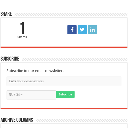
Share
1
Shares
Subscribe
Subscribe to our email newsletter.
Subscribe
Archive Columns