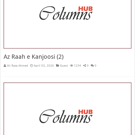
Az Raah e Kanjoosi (2)
Ali Raza Ahmed
April 03, 2026
Guest
1234
0
0