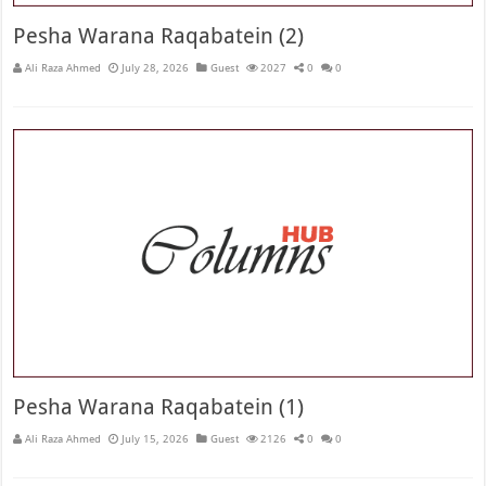
Pesha Warana Raqabatein (2)
Ali Raza Ahmed
July 28, 2026
Guest
2027
0
0
Pesha Warana Raqabatein (1)
Ali Raza Ahmed
July 15, 2026
Guest
2126
0
0