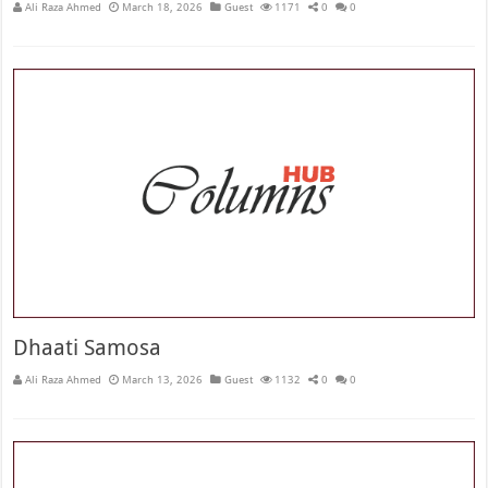
Ali Raza Ahmed
March 18, 2026
Guest
1171
0
0
Dhaati Samosa
Ali Raza Ahmed
March 13, 2026
Guest
1132
0
0