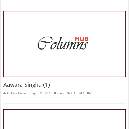
Aawara Singha (1)
Ali Raza Ahmed
April 11, 2026
Guest
1169
0
0